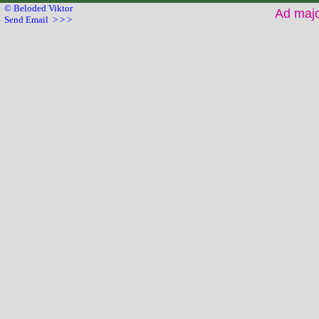
© Beloded Viktor
Ad maj
Send Email > > >